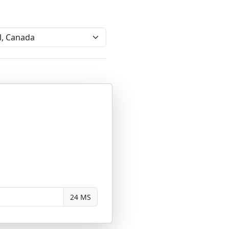
24 MS