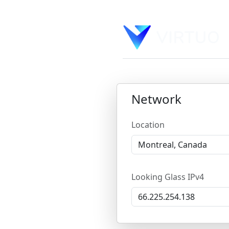
Network
Location
Looking Glass IPv4