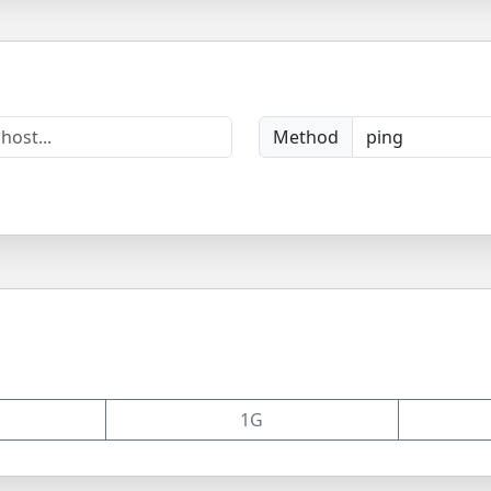
Method
1G