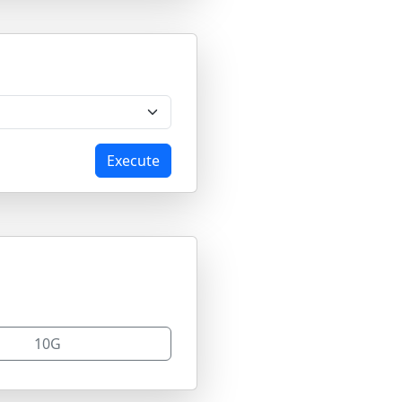
Execute
10G