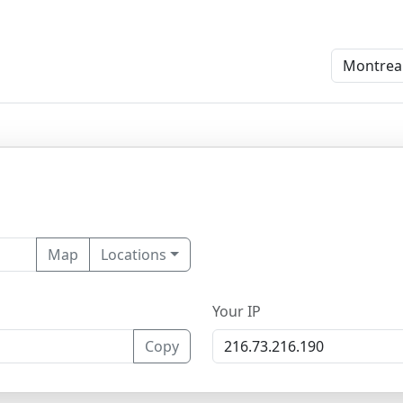
Map
Locations
Your IP
Copy