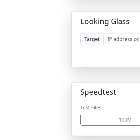
Looking Glass
Target
Speedtest
Test Files
100M